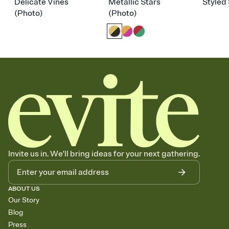
Delicate Vines
Metallic Stars
Styled 
(Photo)
(Photo)
Invite us in. We'll bring ideas for your next gathering.
ABOUT US
Our Story
Blog
Press