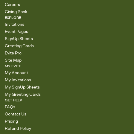
Careers
Giving Back
EXPLORE
Invitations
Event Pages
SignUp Sheets
Greeting Cards
Evite Pro
Site Map
MY EVITE
My Account
My Invitations
My SignUp Sheets
My Greeting Cards
GET HELP
FAQs
Contact Us
Pricing
Refund Policy