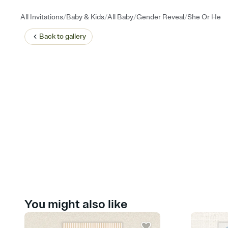
/
/
/
/
All Invitations
Baby & Kids
All Baby
Gender Reveal
She Or He
Back to
gallery
You might also like