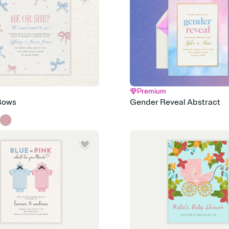
post anywhere.
Stay in the loop
Set an RSVP deadline an
Plus, keep tabs on w
week before your eve
Know who's bringing 
Add an event sign-up s
end up with five pasta
any gathering where a 
Premium
Your registry, your wa
Bows
Gender Reveal Abstract
Add up to three gift r
skip the registry enti
care about. Because 