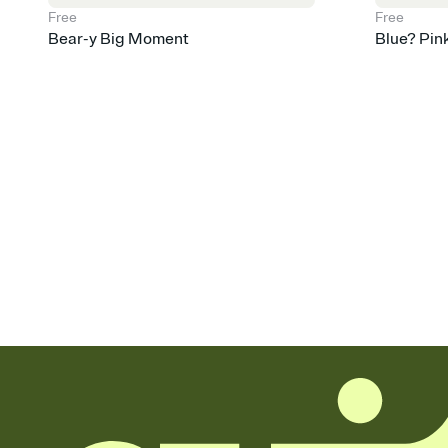
Free
Free
Bear-y Big Moment
Blue? Pin