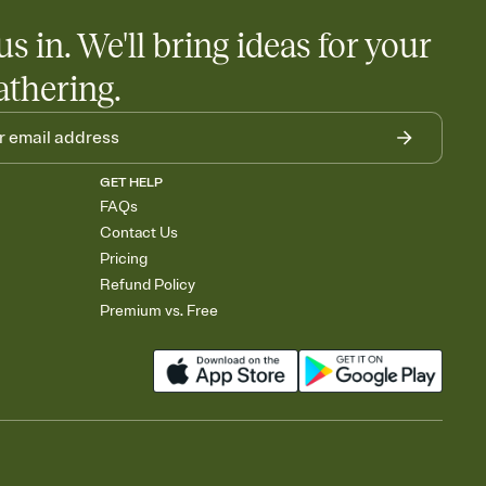
us in. We'll bring ideas for your
athering.
GET HELP
FAQs
Contact Us
Pricing
Refund Policy
Premium vs. Free