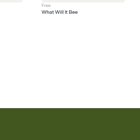
Free
What Will It Bee