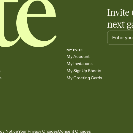
Invite 
next g
MY EVITE
My Account
My Invitations
s
My SignUp Sheets
s
My Greeting Cards
acy Notice
Your Privacy Choices
Consent Choices