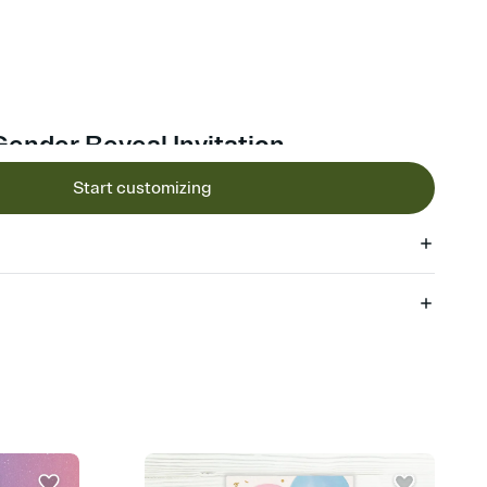
Gender Reveal Invitation
Start customizing
 of your online Invitation
plate and choose an animated reveal that sets the mood before
rd, then bring it all together. Pick an envelope color and liner
add a stamp that feels intentional, and adjust the fonts,
ays.
 email, text, or a shareable link that you can copy, paste, and