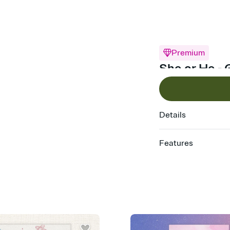
Premium
She or He - 
Details
Features
Customize every detail
Select a Premium tem
guests read a single wo
that match your vibe, 
background, and overl
Send it your way
Send your Invitation by