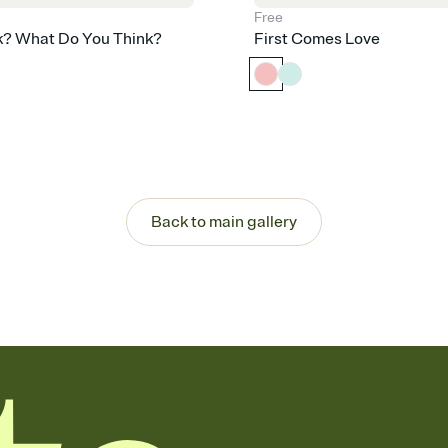
Free
k? What Do You Think?
First Comes Love
Back to main gallery