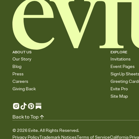
ABOUT US
EXPLORE
Our Story
Invitations
Blog
Event Pages
Press
SignUp Sheet
Careers
Greeting Card
Giving Back
Evite Pro
Site Map
Back to Top
©
2026
Evite. All Rights Reserved.
Privacy Policy
Trademark Notices
Terms of Service
California Priv