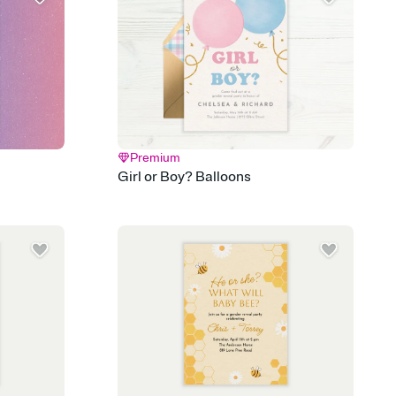
d track who's in, who's out, and who's still thinking about it.
ho's opened the Invitation—no more chasing people down the
nt.
what
heet to your Invitation so guests can claim a dish before you
 salads. Great for potlucks, dinner parties, Friendsgivings, and
little coordination goes a long way.
Premium
y
Girl or Boy? Balloons
egistries from Amazon, Target, Walmart, Babylist, and more — or
rely and ask guests to contribute to a baby fund or a cause you
nobody wants to show up empty-handed — or guess wrong.