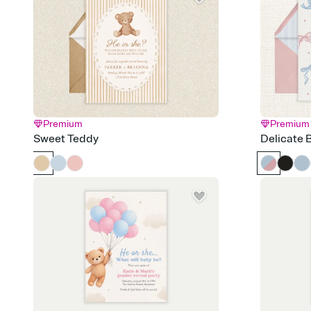
Premium
Premium
Sweet Teddy
Delicate 