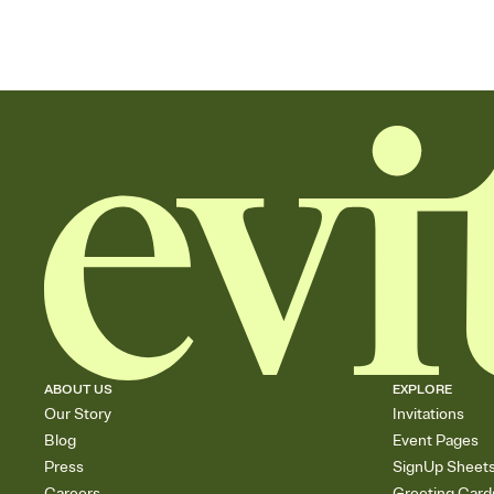
ABOUT US
EXPLORE
Our Story
Invitations
Blog
Event Pages
Press
SignUp Sheet
Careers
Greeting Card