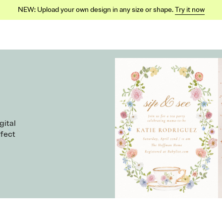
NEW: Upload your own design in any size or shape.
Try it now
gital
rfect