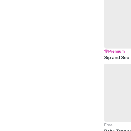
Premium
Sip and See
Free