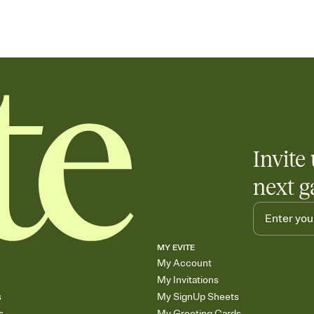
Invite 
next g
MY EVITE
My Account
My Invitations
s
My SignUp Sheets
s
My Greeting Cards