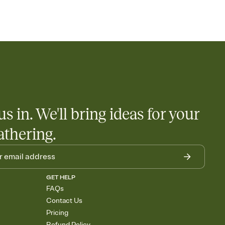
us in. We'll bring ideas for your
athering.
GET HELP
FAQs
Contact Us
Pricing
Refund Policy