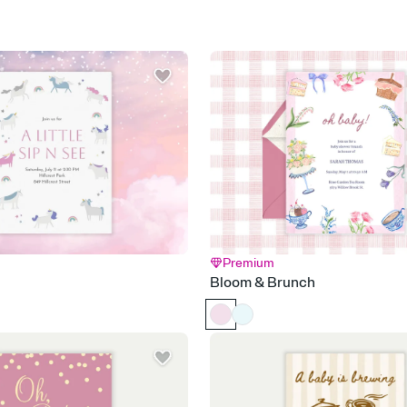
Premium
Bloom & Brunch