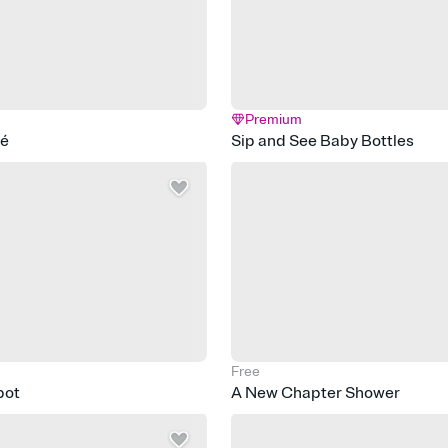
Premium
fé
Sip and See Baby Bottles
Free
pot
A New Chapter Shower