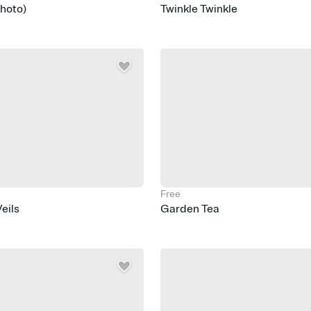
Photo)
Twinkle Twinkle
Free
eils
Garden Tea