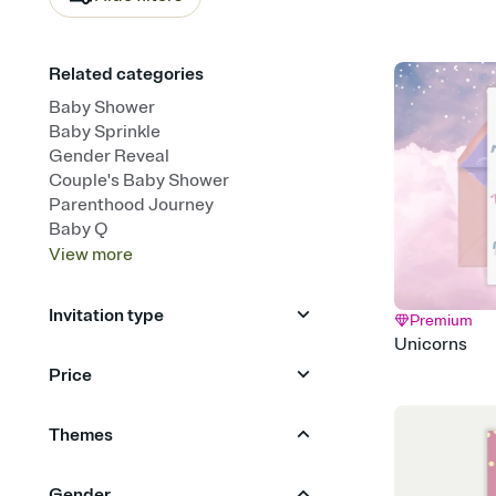
Related categories
Baby Shower
Baby Sprinkle
Gender Reveal
Couple's Baby Shower
Parenthood Journey
Baby Q
View
more
Invitation type
Premium
Unicorns
Upload your photo
Animated
Price
Free
Premium
Themes
Animals
Garden Party
Gender