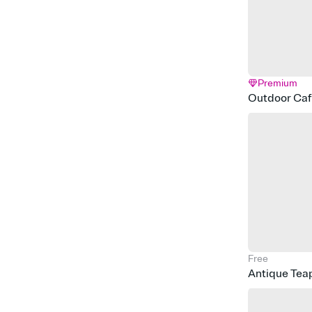
Premium
Outdoor Ca
Free
Antique Tea