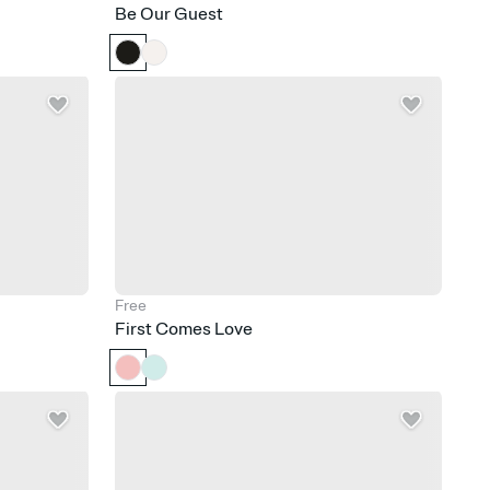
Be Our Guest
Free
First Comes Love