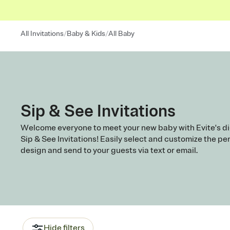
/
/
All Invitations
Baby & Kids
All Baby
Sip & See Invitations
Welcome everyone to meet your new baby with Evite's di
Sip & See Invitations! Easily select and customize the pe
design and send to your guests via text or email.
Hide filters