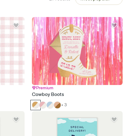
Premium
Cowboy Boots
+ 3