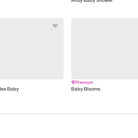
r
Ahoy Baby Shower
Premium
les Baby
Baby Blooms