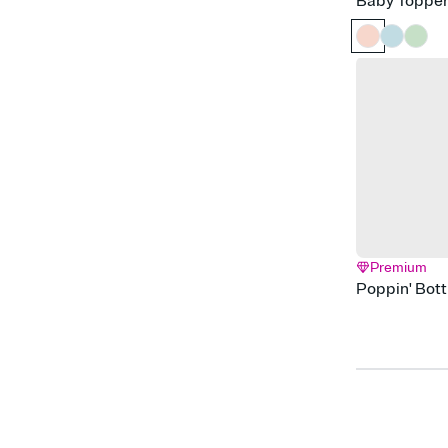
Baby Toppe
Premium
Poppin' Bott