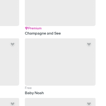
Premium
Champagne and See
Free
Baby Noah