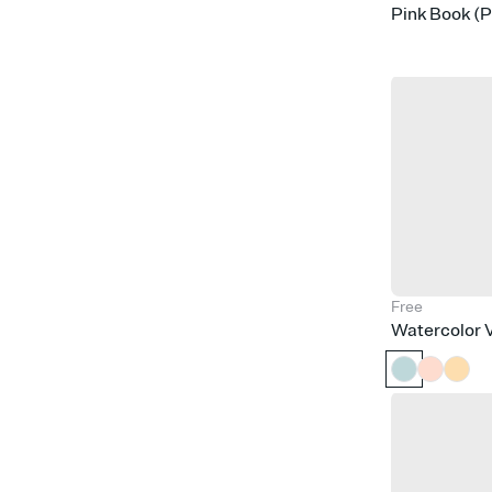
Pink Book (
Free
Watercolor V