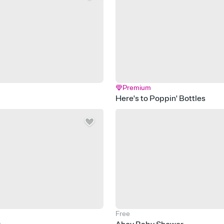
Premium
Here's to Poppin' Bottles
Free