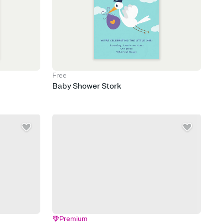
Free
Baby Shower Stork
Premium