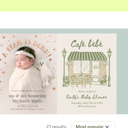
27
results
Most popular