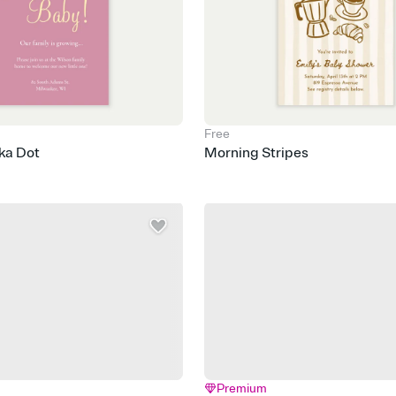
Free
ka Dot
Morning Stripes
Premium