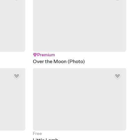
Premium
Over the Moon (Photo)
Free