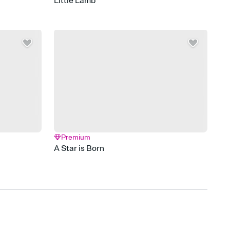
Little Lamb
Premium
A Star is Born