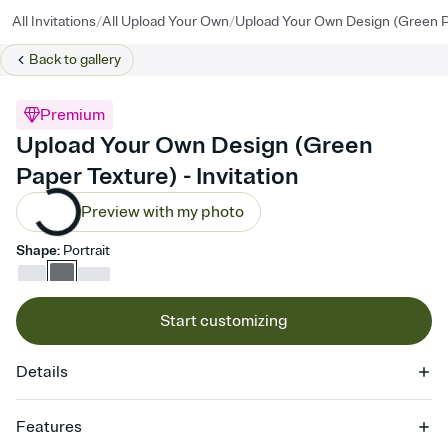
/
/
All Invitations
All Upload Your Own
Upload Your Own Design (Green P
Back to
gallery
Premium
Upload Your Own Design (Green
Paper Texture) - Invitation
Preview with my photo
Shape
:
Portrait
Start customizing
Details
Features