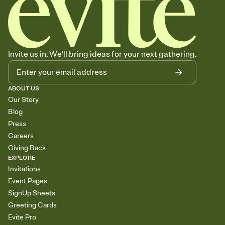
Invite us in. We'll bring ideas for your next gathering.
ABOUT US
Our Story
Blog
Press
Careers
Giving Back
EXPLORE
Invitations
Event Pages
SignUp Sheets
Greeting Cards
Evite Pro