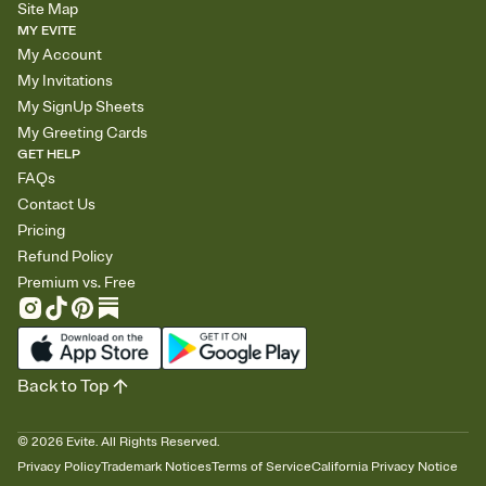
Site Map
MY EVITE
My Account
My Invitations
My SignUp Sheets
My Greeting Cards
GET HELP
FAQs
Contact Us
Pricing
Refund Policy
Premium vs. Free
Back to Top
©
2026
Evite. All Rights Reserved.
Privacy Policy
Trademark Notices
Terms of Service
California Privacy Notice