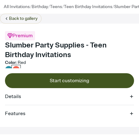
/
/
/
/
All Invitations
Birthday
Teens
Teen Birthday Invitations
Slumber Part
Back to
gallery
Premium
Slumber Party Supplies - Teen
Birthday Invitations
Color
:
Red
Start customizing
Details
Features
Customize every detail of your online Invitation
Select a Premium template and choose an animated reveal that
sets the mood before guests read a single word, then bring it all