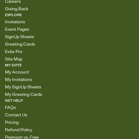
Careers
Giving Back
EXPLORE
Invitations
Event Pages
SignUp Sheets
Greeting Cards
Evite Pro
Site Map
MY EVITE
My Account
My Invitations
My SignUp Sheets
My Greeting Cards
GET HELP
FAQs
Contact Us
Pricing
Refund Policy
Premium vs. Free