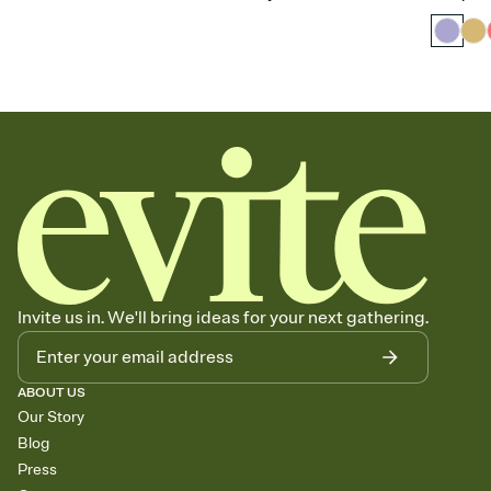
Invite us in. We'll bring ideas for your next gathering.
ABOUT US
Our Story
Blog
Press