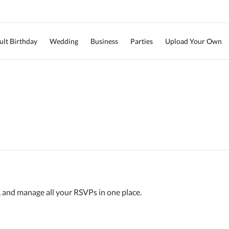
ult Birthday
Wedding
Business
Parties
Upload Your Own
, and manage all your RSVPs in one place.