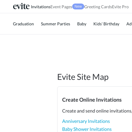
Invitations
Event Pages
Greeting Cards
Evite Pro
New
Graduation
Summer Parties
Baby
Kids' Birthday
Ad
Evite Site Map
Create Online Invitations
Create and send online invitations
Anniversary Invitations
Baby Shower Invitations