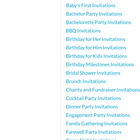
Baby's First Invitations
Bachelor Party Invitations
Bachelorette Party Invitations
BBQ Invitations
Birthday for Her Invitations
Birthday for Him Invitations
Birthday for Kids Invitations
Birthday Milestones Invitations
Bridal Shower Invitations
Brunch Invitations
Charity and Fundraiser Invitations
Cocktail Party Invitations
Dinner Party Invitations
Engagement Party Invitations
Family Gathering Invitations
Farewell Party Invitations