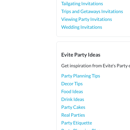
Tailgating Invitations
Trips and Getaways Invitations
Viewing Party Invitations
Wedding Invitations
Evite Party Ideas
Get inspiration from Evite's Party 
Party Planning Tips
Decor Tips
Food Ideas
Drink Ideas
Party Cakes
Real Parties
Party Etiquette