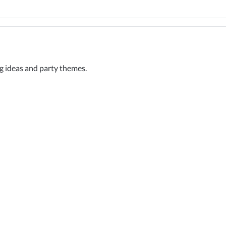
ng ideas and party themes.