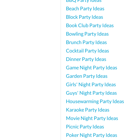
Beach Party Ideas
Block Party Ideas
Book Club Party Ideas
Bowling Party Ideas
Brunch Party Ideas
Cocktail Party Ideas
Dinner Party Ideas
Game Night Party Ideas
Garden Party Ideas
Girls' Night Party Ideas
Guys' Night Party Ideas
Housewarming Party Ideas
Karaoke Party Ideas
Movie Night Party Ideas
Picnic Party Ideas
Poker Night Party Ideas