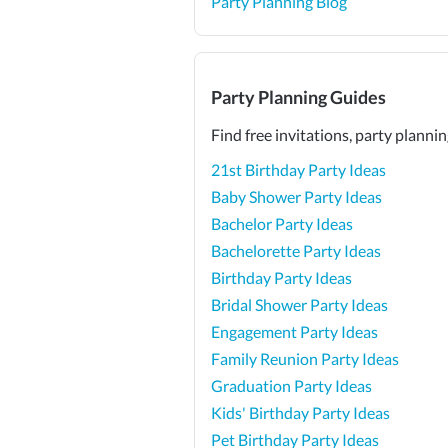
Party Planning Blog
Party Planning Guides
Find free invitations, party planni
21st Birthday Party Ideas
Baby Shower Party Ideas
Bachelor Party Ideas
Bachelorette Party Ideas
Birthday Party Ideas
Bridal Shower Party Ideas
Engagement Party Ideas
Family Reunion Party Ideas
Graduation Party Ideas
Kids' Birthday Party Ideas
Pet Birthday Party Ideas