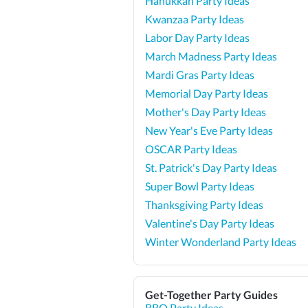
Hanukkah Party Ideas
Kwanzaa Party Ideas
Labor Day Party Ideas
March Madness Party Ideas
Mardi Gras Party Ideas
Memorial Day Party Ideas
Mother's Day Party Ideas
New Year's Eve Party Ideas
OSCAR Party Ideas
St. Patrick's Day Party Ideas
Super Bowl Party Ideas
Thanksgiving Party Ideas
Valentine's Day Party Ideas
Winter Wonderland Party Ideas
Get-Together Party Guides
BBQ Party Ideas