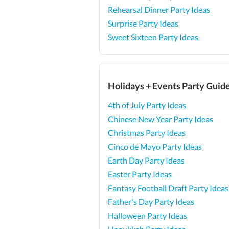
Rehearsal Dinner Party Ideas
Surprise Party Ideas
Sweet Sixteen Party Ideas
Holidays + Events Party Guid
4th of July Party Ideas
Chinese New Year Party Ideas
Christmas Party Ideas
Cinco de Mayo Party Ideas
Earth Day Party Ideas
Easter Party Ideas
Fantasy Football Draft Party Ideas
Father's Day Party Ideas
Halloween Party Ideas