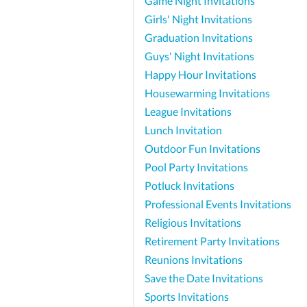
Game Night Invitations
Girls' Night Invitations
Graduation Invitations
Guys' Night Invitations
Happy Hour Invitations
Housewarming Invitations
League Invitations
Lunch Invitation
Outdoor Fun Invitations
Pool Party Invitations
Potluck Invitations
Professional Events Invitations
Religious Invitations
Retirement Party Invitations
Reunions Invitations
Save the Date Invitations
Sports Invitations